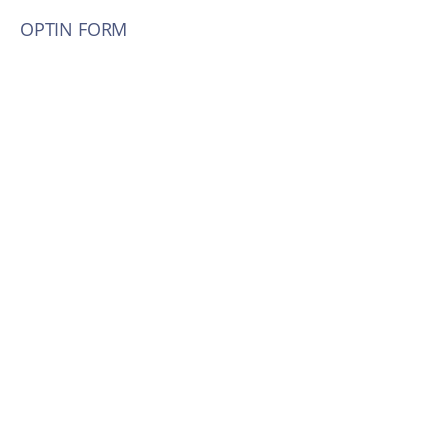
OPTIN FORM